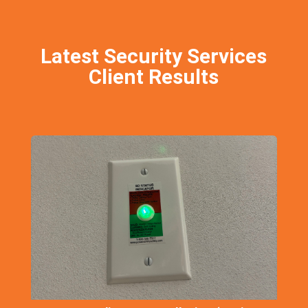
Latest Security Services
Client Results