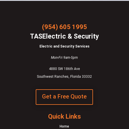
(954) 605 1995
TASElectric & Security
Electric and Security Services
Mon-Fri 9am-5pm
4880 SW 186th Ave
Southwest Ranches, Florida 33332
Get a Free Quote
Quick Links
Home