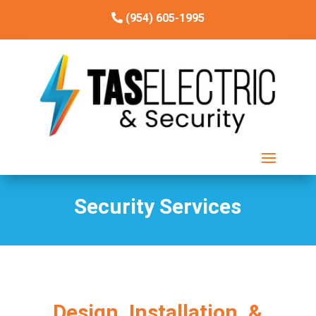
(954) 605-1995
Security Services
Design, Installation, &