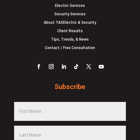
Electric Services
Security Services
About TASElectric & Security
Client Results
Tips, Trends, & News
Contact / Free Consultation
Subscribe
F
i
r
L
s
a
t