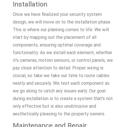
Installation
Once we have finalized your security system
design, we will move on to the installation phase.
This is where our planning comes to life. We will
start by mapping out the placement of all
components, ensuring optimal coverage and
functionality. As we install each element, whether
it's cameras, motion sensors, or control panels, we
pay close attention to detail. Proper wiring is
crucial, so take we take our time to route cables
neatly and securely. We test each component as
we go along to catch any issues early. Our goal
during installation is to create a system that's not
only effective but is also unobtrusive and
aesthetically pleasing to the property owners.
Maintenance and Repair