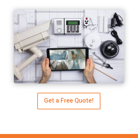
Get a Free Quote!