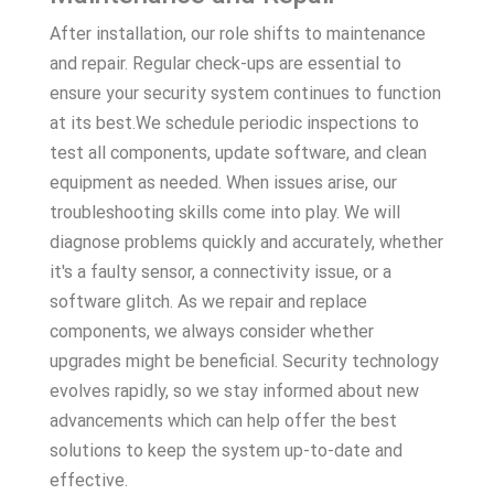
After installation, our role shifts to maintenance
and repair. Regular check-ups are essential to
ensure your security system continues to function
at its best.We schedule periodic inspections to
test all components, update software, and clean
equipment as needed. When issues arise, our
troubleshooting skills come into play. We will
diagnose problems quickly and accurately, whether
it's a faulty sensor, a connectivity issue, or a
software glitch. As we repair and replace
components, we always consider whether
upgrades might be beneficial. Security technology
evolves rapidly, so we stay informed about new
advancements which can help offer the best
solutions to keep the system up-to-date and
effective.