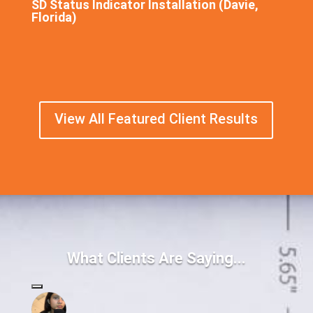
SD Status Indicator Installation (Davie,
Florida)
View All Featured Client Results
What Clients Are Saying...