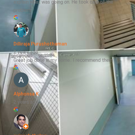
explain what was going on. He took care of the
problem
Dilliraja Purushothaman
2 years ago
Great job done in my home.. I recommend them
Alphonsa K
2 years ago