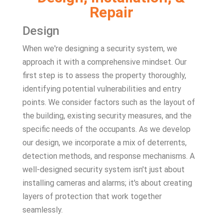
Repair
Design
When we're designing a security system, we
approach it with a comprehensive mindset. Our
first step is to assess the property thoroughly,
identifying potential vulnerabilities and entry
points. We consider factors such as the layout of
the building, existing security measures, and the
specific needs of the occupants. As we develop
our design, we incorporate a mix of deterrents,
detection methods, and response mechanisms. A
well-designed security system isn't just about
installing cameras and alarms; it's about creating
layers of protection that work together
seamlessly.