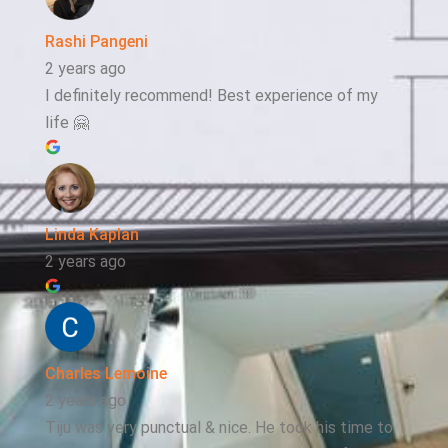
Rashi Pangeni
2 years ago
I definitely recommend! Best experience of my
life 🤗
Linda Kaplan
2 years ago
Charles Lemoine
2 years ago
Tiju was very punctual & nice. He took his time to