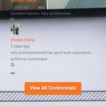
avinash thakur
2 years ago
Excellent service. Very professional.
phoebe chang
2 years ago
very professional and has good work experience,
definitely recommend
View All Testimonials