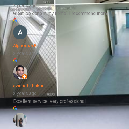
2 years ago
Great job done in my home.. I recommend them
Alphonsa K
2 years ago
avinash thakur
2 years ago
Excellent service. Very professional.