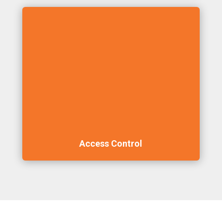
Access Control