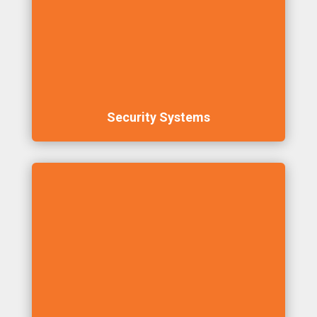
Security Systems