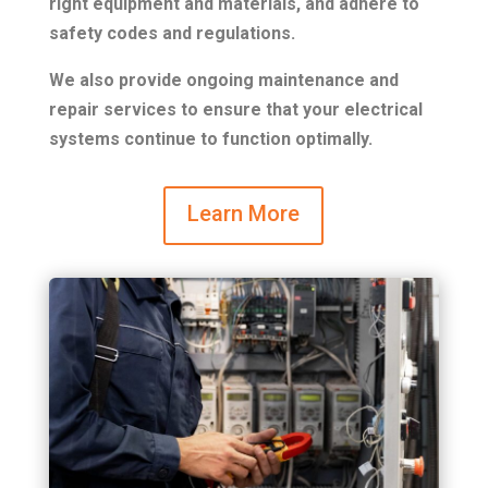
right equipment and materials, and adhere to
safety codes and regulations.
We also provide ongoing maintenance and
repair services to ensure that your electrical
systems continue to function optimally.
Learn More