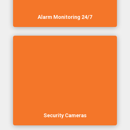
Alarm Monitoring 24/7
Security Cameras