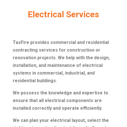
Electrical Services
TasFire provides commercial and residential
contracting services for construction or
renovation projects. We help with the design,
installation, and maintenance of electrical
systems in commercial, industrial, and
residential buildings.
We possess the knowledge and expertise to
ensure that all electrical components are
installed correctly and operate efficiently.
We can plan your electrical layout, select the