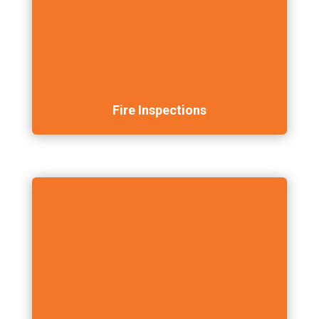
Fire Inspections