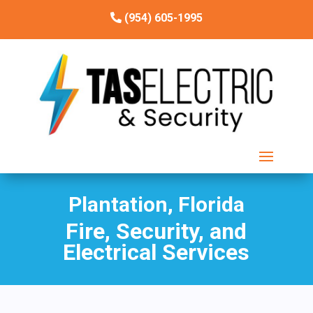
(954) 605-1995
Plantation, Florida
Fire, Security, and
Electrical Services