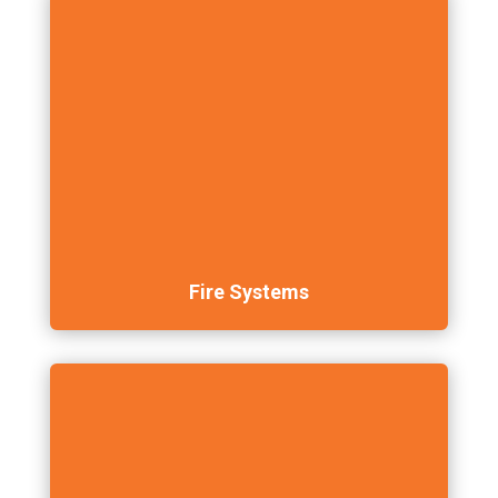
Fire Systems