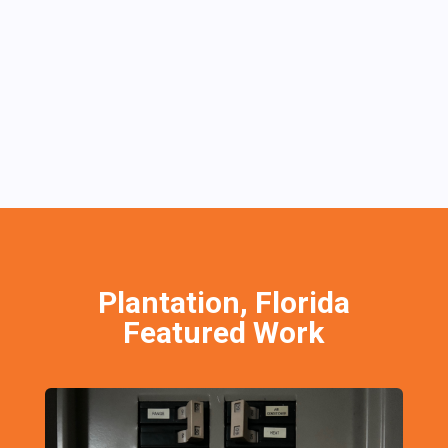
Plantation, Florida
Featured Work