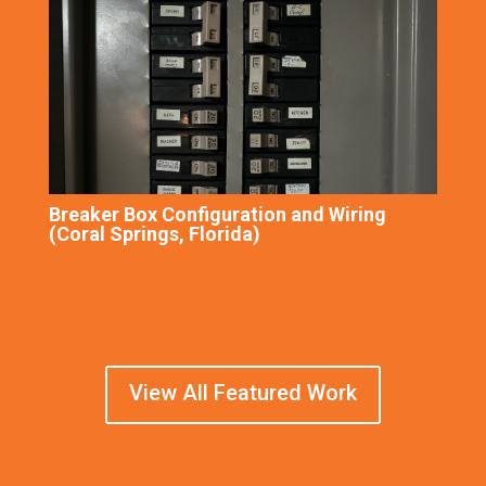
Breaker Box Configuration and Wiring
(Coral Springs, Florida)
View All Featured Work