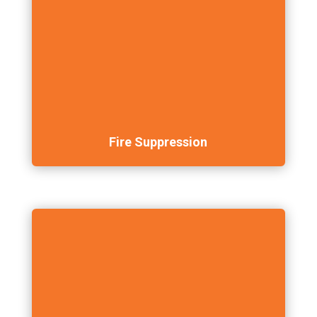
Fire Suppression