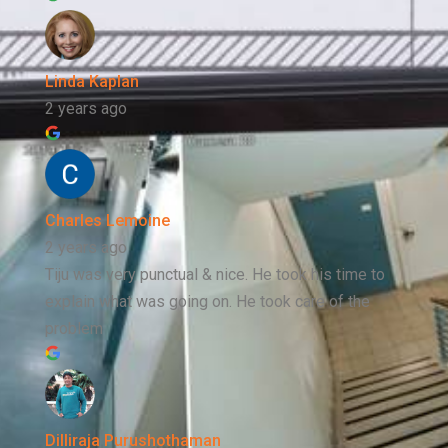
Linda Kaplan
2 years ago
Charles Lemoine
2 years ago
Tiju was very punctual & nice. He took his time to
explain what was going on. He took care of the
problem
Dilliraja Purushothaman