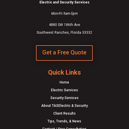
Electric and Security Services
Mon-Fri 9am-5pm
4880 SW 186th Ave
Southwest Ranches, Florida 33332
Get a Free Quote
Quick Links
Home
Electric Services
Security Services
About TASElectric & Security
Client Results
Tips, Trends, & News