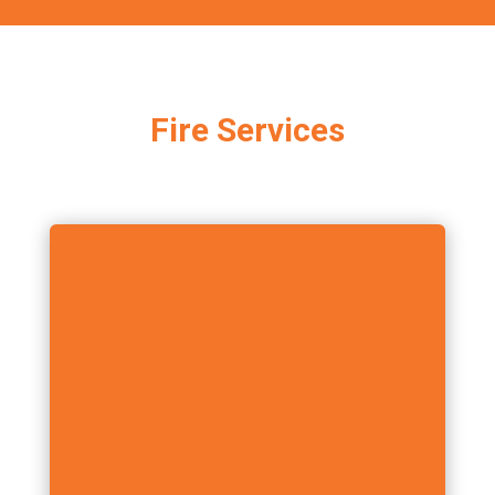
Fire Services