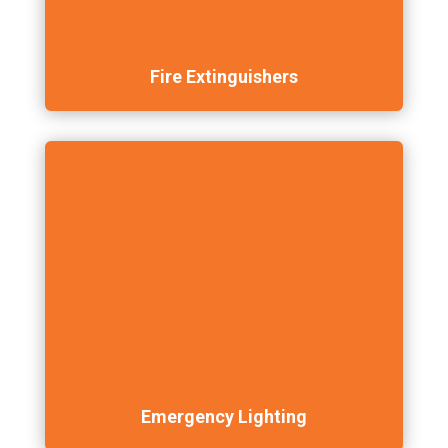
Fire Extinguishers
Emergency Lighting