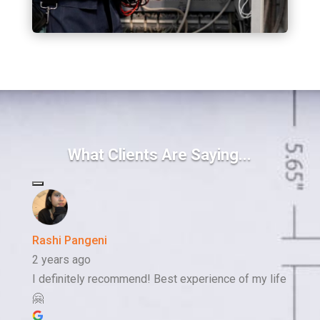
What Clients Are Saying...
Rashi Pangeni
2 years ago
I definitely recommend! Best experience of my life
🤗