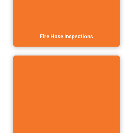
Fire Hose Inspections