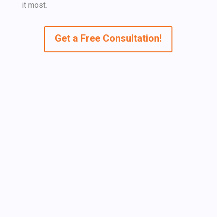
it most.
Get a Free Consultation!