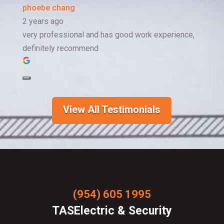
phoebe chang
2 years ago
very professional and has good work experience,
definitely recommend
View All Testimonials
(954) 605 1995
TASElectric & Security