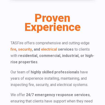
Proven
Experience
TASFire offers comprehensive and cutting-edge
fire
,
security
, and
electrical
services
to clients
with​
residential, commercial, industrial, or high-
rise properties
.
Our team of
highly skilled professionals
have
years of experience installing, maintaining, and
inspecting fire, security, and electrical systems.
We offer
24/7 emergency response services
,
ensuring that clients have support when they need