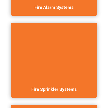
Fire Alarm Systems
Fire Sprinkler Systems