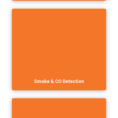
Smoke & CO Detection