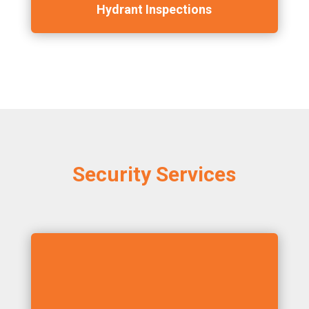
Hydrant Inspections
Security Services